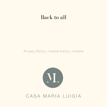
Back to all
Privacy Policy
|
Cookie Policy
|
Credits