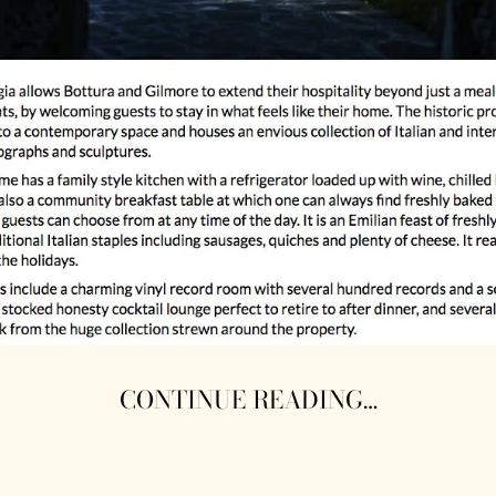
CONTINUE READING…