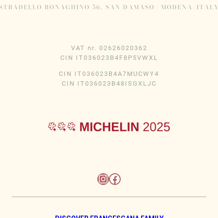
STRADELLO BONAGHINO 56, SAN DAMASO/ MODENA/ITAL
VAT nr. 02626020362
CIN IT036023B4F8P5VWXL
CIN IT036023B4A7MUCWY4
CIN IT036023B48ISGXLJC
Instagram
Facebook