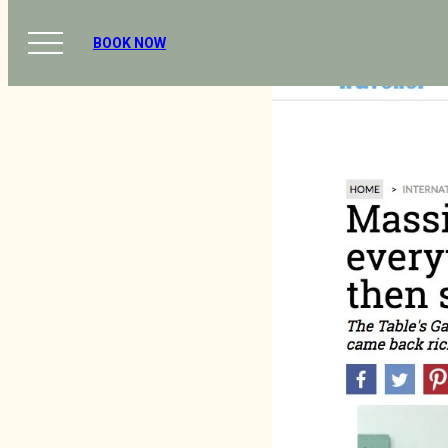
BOOK NOW