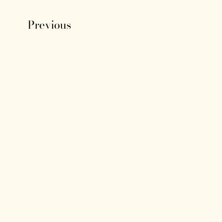
Previous