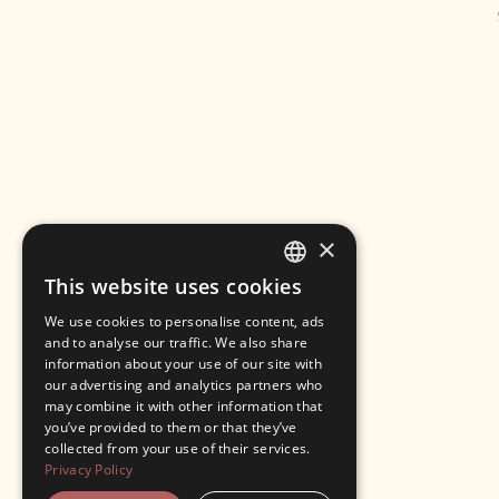
×
This website uses cookies
ENGLISH
We use cookies to personalise content, ads
ITALIAN
and to analyse our traffic. We also share
information about your use of our site with
our advertising and analytics partners who
may combine it with other information that
you’ve provided to them or that they’ve
collected from your use of their services.
Privacy Policy