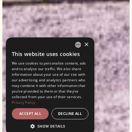
×
This website uses cookies
ENGLISH
We use cookies to personalise content, ads
ITALIAN
and to analyse our traffic. We also share
information about your use of our site with
our advertising and analytics partners who
may combine it with other information that
you’ve provided to them or that they’ve
collected from your use of their services.
Privacy Policy
ACCEPT ALL
DECLINE ALL
SHOW DETAILS