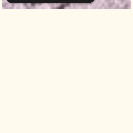
INFO
Casa Maria Luigia
Stradello Bonaghino 56
San Damaso
Modena, Italy
info@casamarialuigia.com
tel.
+39 059 469054
Acetaia Maria Luigia
acetaia@casamarialuigia.co
m