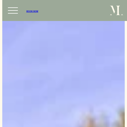
BOOK NOW