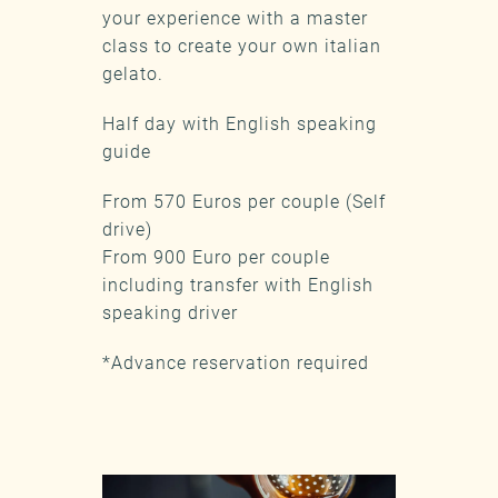
your experience with a master
class to create your own italian
gelato.
Half day with English speaking
guide
From 570 Euros per couple (Self
drive)
From 900 Euro per couple
including transfer with English
speaking driver
*Advance reservation required