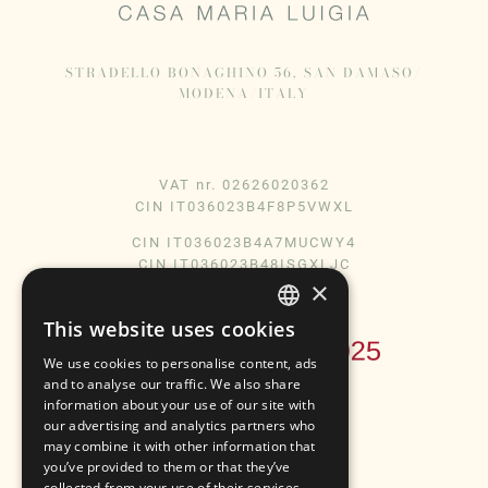
STRADELLO BONAGHINO 56, SAN DAMASO/
MODENA/ITALY
VAT nr. 02626020362
CIN IT036023B4F8P5VWXL
CIN IT036023B4A7MUCWY4
CIN IT036023B48ISGXLJC
×
This website uses cookies
ENGLISH
We use cookies to personalise content, ads
ITALIAN
and to analyse our traffic. We also share
information about your use of our site with
our advertising and analytics partners who
may combine it with other information that
Instagram
Facebook
you’ve provided to them or that they’ve
collected from your use of their services.