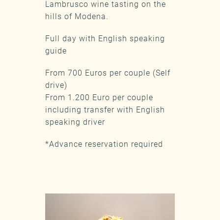
Lambrusco wine tasting on the
hills of Modena.
Full day with English speaking
guide
From 700 Euros per couple (Self
drive)
From 1.200 Euro per couple
including transfer with English
speaking driver
*Advance reservation required