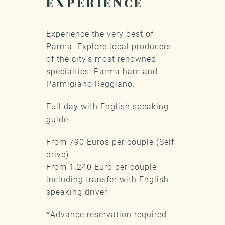
EXPERIENCE
Experience the very best of
Parma. Explore local producers
of the city’s most renowned
specialties: Parma ham and
Parmigiano Reggiano.
Full day with English speaking
guide
From 790 Euros per couple (Self
drive)
From 1.240 Euro per couple
including transfer with English
speaking driver
*Advance reservation required