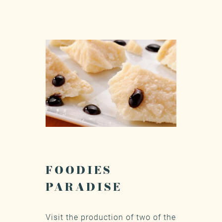
FOODIES
PARADISE
Visit the production of two of the