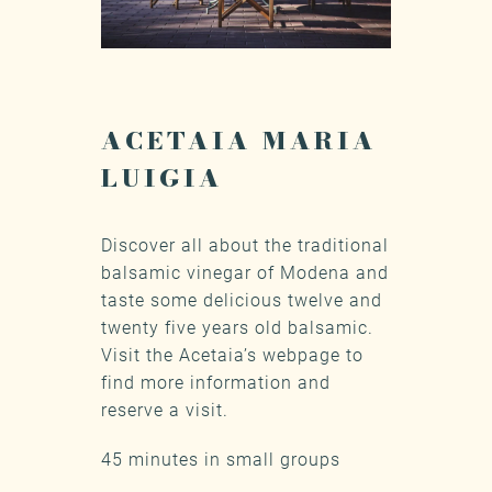
ACETAIA MARIA
LUIGIA
Discover all about the traditional
balsamic vinegar of Modena and
taste some delicious twelve and
twenty five years old balsamic.
Visit the Acetaia’s webpage
to
find more information and
reserve a visit.
45 minutes in small groups