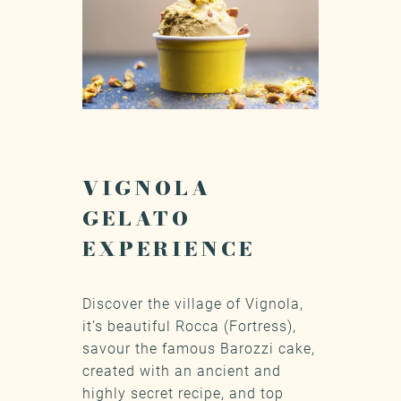
VIGNOLA
GELATO
EXPERIENCE
Discover the village of Vignola,
it’s beautiful Rocca (Fortress),
savour the famous Barozzi cake,
created with an ancient and
highly secret recipe, and top