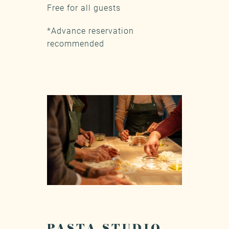
Free for all guests
*Advance reservation
recommended
PASTA STUDIO