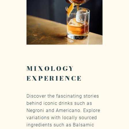
MIXOLOGY
EXPERIENCE
Discover the fascinating stories
behind iconic drinks such as
Negroni and Americano. Explore
variations with locally sourced
ingredients such as Balsamic