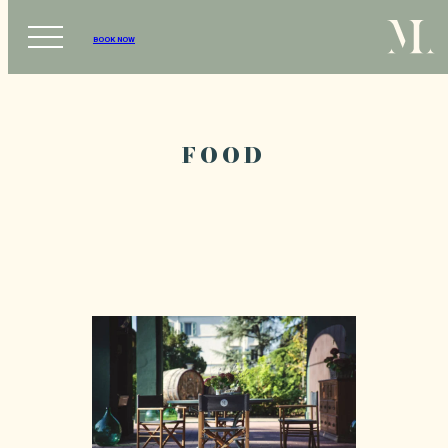
BOOK NOW
FOOD