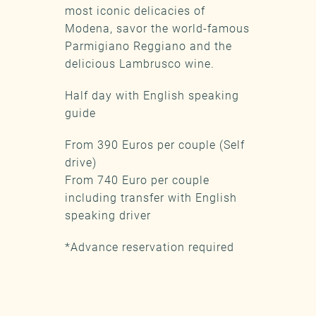
most iconic delicacies of
Modena, savor the world-famous
Parmigiano Reggiano and the
delicious Lambrusco wine.
Half day with English speaking
guide
From 390 Euros per couple (Self
drive)
From 740 Euro per couple
including transfer with English
speaking driver
*Advance reservation required