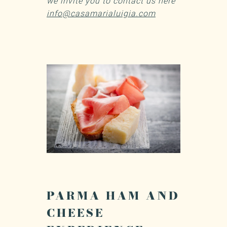
we invite you to contact us here
info@casamarialuigia.com
PARMA HAM AND
CHEESE