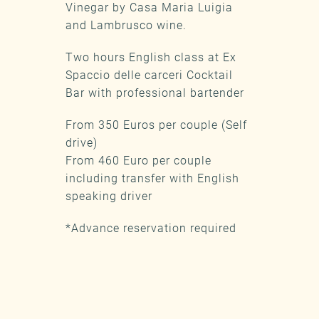
Vinegar by Casa Maria Luigia
and Lambrusco wine.
Two hours English class at Ex
Spaccio delle carceri Cocktail
Bar with professional bartender
From 350 Euros per couple (Self
drive)
From 460 Euro per couple
including transfer with English
speaking driver
*Advance reservation required