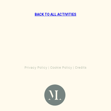
BACK TO ALL ACTIVITIES
Privacy Policy
|
Cookie Policy
|
Credits