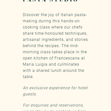
Discover the joy of Italian pasta-
making during this hands-on
cooking class where our chefs
share time-honoured techniques,
artisanal ingredients, and stories
behind the recipes. The mid-
morning class takes place in the
open kitchen of Francescana at
Maria Luigia and culminates
with a shared lunch around the
table.
An exclusive experience for hotel
guests.
For enquiries and reservations,