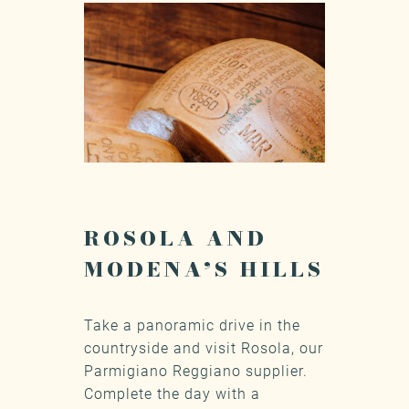
ROSOLA AND
MODENA’S HILLS
Take a panoramic drive in the
countryside and visit Rosola, our
Parmigiano Reggiano supplier.
Complete the day with a