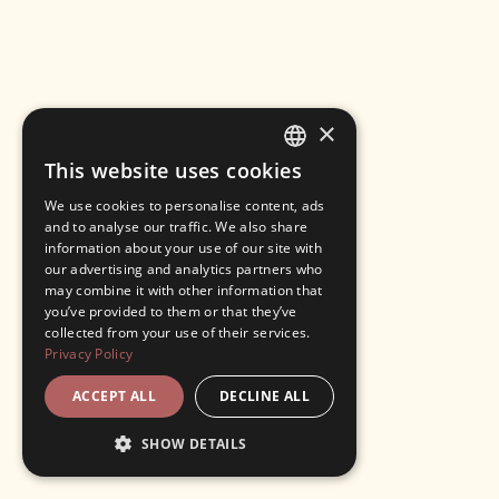
×
This website uses cookies
ENGLISH
We use cookies to personalise content, ads
ITALIAN
and to analyse our traffic. We also share
information about your use of our site with
our advertising and analytics partners who
may combine it with other information that
you’ve provided to them or that they’ve
collected from your use of their services.
Privacy Policy
ACCEPT ALL
DECLINE ALL
SHOW DETAILS